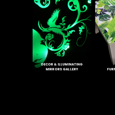
DECOR &
ILLUMINATING
MIRRORS GALLERY
FUR