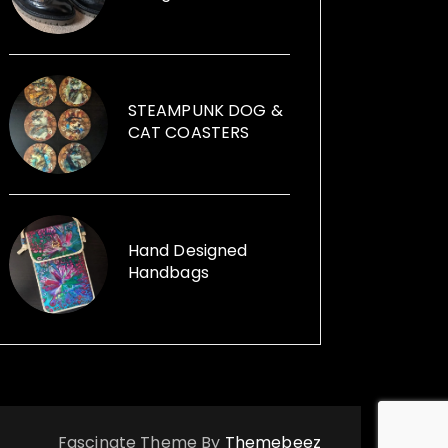
founder of Illumini that creates
large scale free events in
subterranean spaces, which
attract 7,000-9,000 visitors. Jane
can help you with your event, from
STEAMPUNK DOG &
artists, performers, installations to
CAT COASTERS
event management. Illumini
supported, promoted and
mentored artists at any stage of
their career from any background.
Her passion for using recycled
Hand Designed
Handbags
items within her sculptures and for
replica vintage cans to creative
ways with furniture and other
items launched, Funk the Junk a
shop and a blog sharing creative
ideas to use recycled items.
Fascinate Theme By
Themebeez