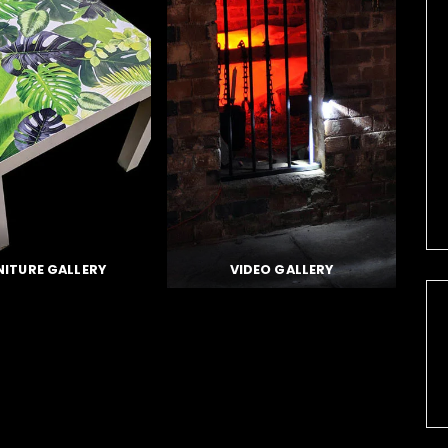
NITURE GALLERY
VIDEO GALLERY