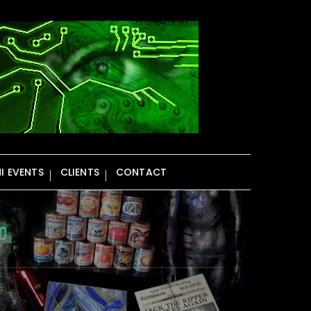
NI EVENTS
CLIENTS
CONTACT