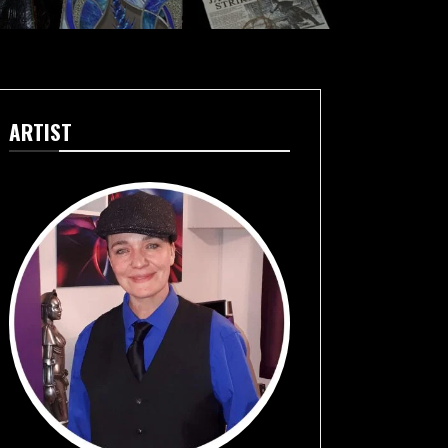
ARTIST