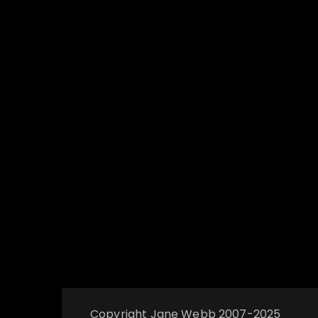
Copyright Jane Webb 2007-2025