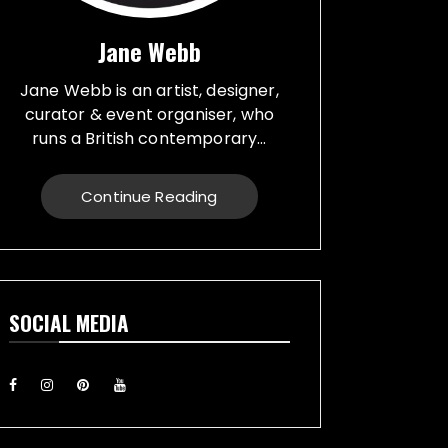
Jane Webb
Jane Webb is an artist, designer,
curator & event organiser, who
runs a British contemporary...
studio, specialising in a creative
practice in art, design and prop
Continue Reading
making. Bespoke graphic design
created for vehicles, furniture,
décor and walls. Jane creates
props from a large range of
materials for stage, film, TV,
SOCIAL MEDIA
museums and events. She also
runs Replica Vintage Cans, that
make replica food, drink and
motor oil replica cans, which have
been featured on TV & Film