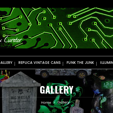
ALLERY
REPLICA VINTAGE CANS
FUNK THE JUNK
ILLUMI
GALLERY
Gallery
Home