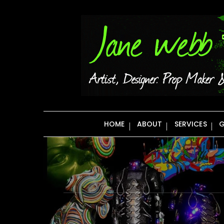
Skip
to
content
HOME
ABOUT
SERVICES
G