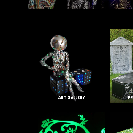
ART GALLERY
PR