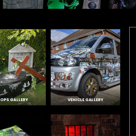
OPS GALLERY
VEHICLE GALLERY