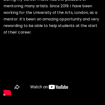
mentoring many artists. Since 2019: I have been
working for the University of the Arts, London, as a
mentor. It’s been an amazing opportunity and very
rewarding to be able to help students at the start
of their career.