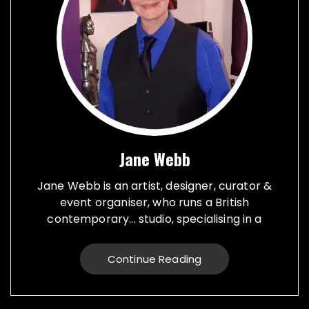
Jane Webb
Jane Webb is an artist, designer, curator &
event organiser, who runs a British
contemporary... studio, specialising in a
creative practice in art, design and prop
making. Bespoke graphic design created for
Continue Reading
vehicles, furniture, décor and walls. Jane
creates props from a large range of
materials for stage, film, TV, museums and