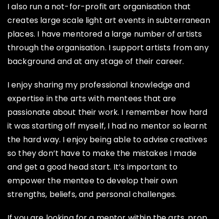
I also run a not-for-profit art organisation that
creates large scale light art events in subterranean
places. I have mentored a large number of artists
through the organisation. I support artists from any
background and at any stage of their career.
I enjoy sharing my professional knowledge and
expertise in the arts with mentees that are
passionate about their work. I remember how hard
it was starting off myself, I had no mentor so learnt
the hard way. I enjoy being able to advise creatives
so they don’t have to make the mistakes I made
and get a good head start. It’s important to
empower the mentee to develop their own
strengths, beliefs, and personal challenges.
If you are looking for a mentor within the arts, prop