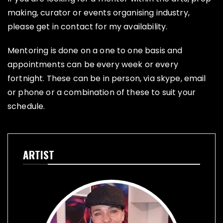
making, curator or events organising industry,
please get in contact for my availability.
Mentoring is done on a one to one basis and
appointments can be every week or every
fortnight. These can be in person, via skype, email
or phone or a combination of these to suit your
schedule.
ARTIST