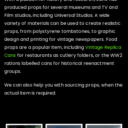
produced props for several museums and TV and
Film studios, including Universal Studios. A wide
variety of materials can be used to create realistic
props, from polystyrene tombstones, to graphic
design and printing for vintage newspapers. Food
props are a popular item, including
Vintage Replica
Cans
for restaurants as cutlery folders, or the WW2
rations labelled cans for historical reenactment
groups.
We can also help you with sourcing props, when the
actual item is required.