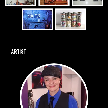
ARTIST