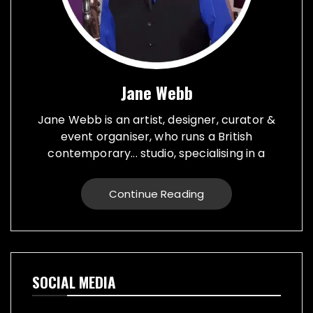
Jane Webb
Jane Webb is an artist, designer, curator &
event organiser, who runs a British
contemporary... studio, specialising in a
creative practice in art, design and prop
making. Bespoke graphic design created for
Continue Reading
vehicles, furniture, décor and walls. Jane
creates props from a large range of
materials for stage, film, TV, museums and
events. She also runs Replica Vintage Cans,
that make replica food, drink and motor oil
SOCIAL MEDIA
replica cans, which have been featured on
TV & Film internationally. They are ideal for