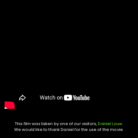
This film was taken by one of our visitors,
Daniel Louw.
We would like to thank Daniel for the use of the movie.