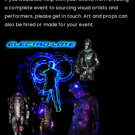
a complete event to sourcing visual artists and
performers, please get in touch. Art and props can
also be hired or made for your event.