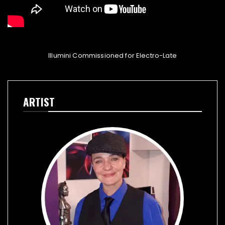
Illumini Commissioned for Electro-Late
ARTIST