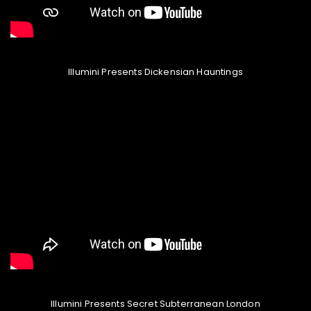
Illumini Presents Dickensian Hauntings
Illumini Presents Secret Subterranean London