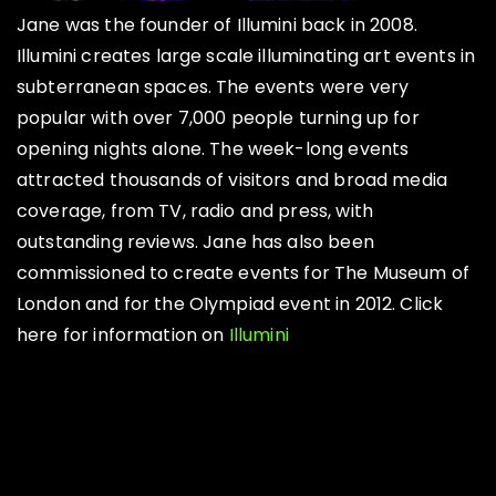
Jane was the founder of Illumini back in 2008.
Illumini creates large scale illuminating art events in
subterranean spaces. The events were very
popular with over 7,000 people turning up for
opening nights alone. The week-long events
attracted thousands of visitors and broad media
coverage, from TV, radio and press, with
outstanding reviews. Jane has also been
commissioned to create events for The Museum of
London and for the Olympiad event in 2012. Click
here for information on
Illumini