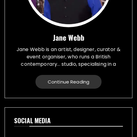
Jane Webb
Jane Webb is an artist, designer, curator &
event organiser, who runs a British
contemporary... studio, specialising in a
creative practice in art, design and prop
making. Bespoke graphic design created for
Continue Reading
vehicles, furniture, décor and walls. Jane
creates props from a large range of
materials for stage, film, TV, museums and
events. She also runs Replica Vintage Cans,
that make replica food, drink and motor oil
SOCIAL MEDIA
replica cans, which have been featured on
TV & Film internationally. They are ideal for