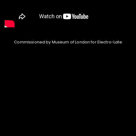
Commissioned by Museum of London for Electro-Late