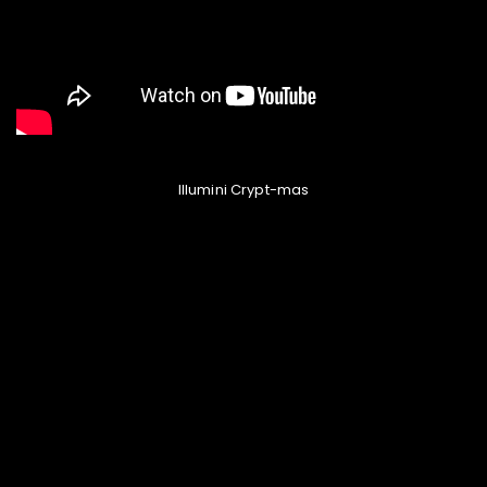
Illumini Crypt-mas