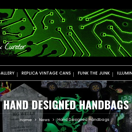
ALLERY
REPLICA VINTAGE CANS
FUNK THE JUNK
ILLUMI
HAND DESIGNED HANDBAGS
Hand Designed Handbags
Home
News