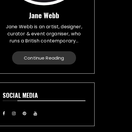
Jane Webb
Jane Webb is an artist, designer,
curator & event organiser, who
runs a British contemporary...
studio, specialising in a creative
practice in art, design and prop
Continue Reading
making. Bespoke graphic design
created for vehicles, furniture,
décor and walls. Jane creates
props from a large range of
materials for stage, film, TV,
SOCIAL MEDIA
museums and events. She also
runs Replica Vintage Cans, that
make replica food, drink and
motor oil replica cans, which have
been featured on TV & Film