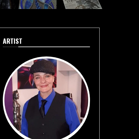
ARTIST