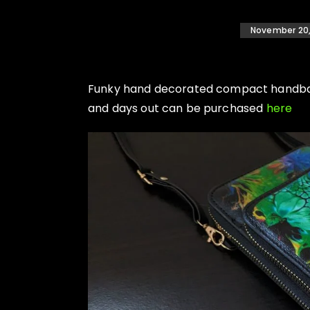
November 20,
Funky hand decorated compact handbags
and days out can be purchased
here