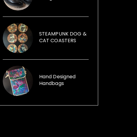
founder of Illumini that creates
large scale free events in
subterranean spaces, which
attract 7,000-9,000 visitors. Jane
can help you with your event, from
STEAMPUNK DOG &
artists, performers, installations to
CAT COASTERS
event management. Illumini
supported, promoted and
mentored artists at any stage of
their career from any background.
Her passion for using recycled
Hand Designed
Handbags
items within her sculptures and for
replica vintage cans to creative
ways with furniture and other
items launched, Funk the Junk a
shop and a blog sharing creative
ideas to use recycled items.