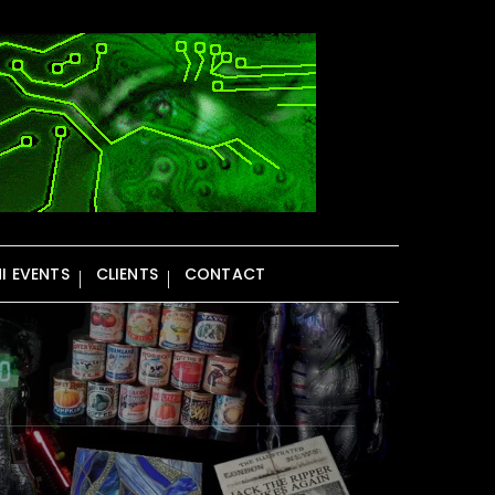
NI EVENTS
CLIENTS
CONTACT