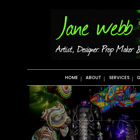
Skip
to
content
HOME
ABOUT
SERVICES
G