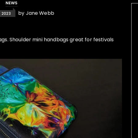
NEWS
by
Jane Webb
 2023
. Shoulder mini handbags great for festivals