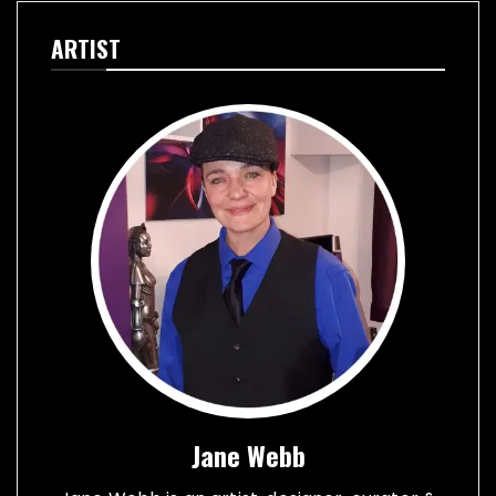
ARTIST
Jane Webb