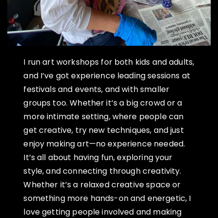
I run art workshops for both kids and adults,
and I’ve got experience leading sessions at
festivals and events, and with smaller
groups too. Whether it’s a big crowd or a
more intimate setting, where people can
get creative, try new techniques, and just
enjoy making art—no experience needed.
It’s all about having fun, exploring your
style, and connecting through creativity.
Whether it’s a relaxed creative space or
something more hands-on and energetic, I
love getting people involved and making