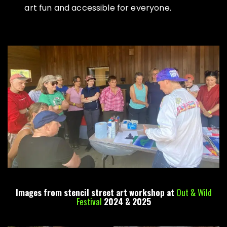
art fun and accessible for everyone.
Images from stencil street art workshop at
Out & Wild
Festival
2024 & 2025