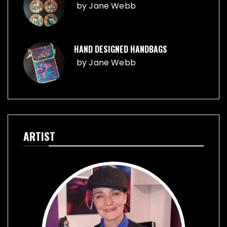
by
Jane Webb
HAND DESIGNED HANDBAGS
by
Jane Webb
ARTIST