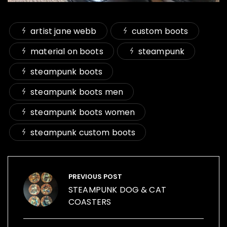
artist jane webb
custom boots
material on boots
steampunk
steampunk boots
steampunk boots men
steampunk boots women
steampunk custom boots
Post
navigation
PREVIOUS POST
STEAMPUNK DOG & CAT
COASTERS