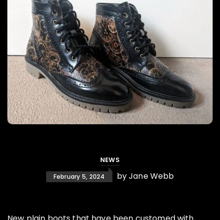
NEWS
by
Jane Webb
February 5, 2024
New plain boots that have been customed with