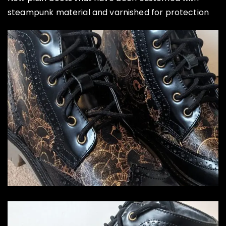
steampunk material and varnished for protection