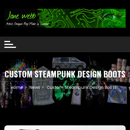
Skip
to
content
CUSTOM STEAMPUNK DESIGN BOOTS
Home
News
Custom Steampunk Design Boots