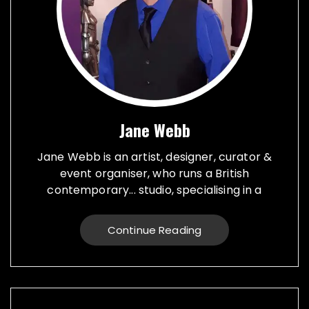
Jane Webb
Jane Webb is an artist, designer, curator &
event organiser, who runs a British
contemporary... studio, specialising in a
creative practice in art, design and prop
making. Bespoke graphic design created for
Continue Reading
vehicles, furniture, décor and walls. Jane
creates props from a large range of
materials for stage, film, TV, museums and
events. She also runs Replica Vintage Cans,
that make replica food, drink and motor oil