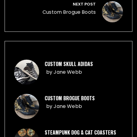
NEXT POST
Custom Brogue Boots
CUSTOM SKULL ADIDAS
by
Jane Webb
CUSTOM BROGUE BOOTS
by
Jane Webb
STEAMPUNK DOG & CAT COASTERS