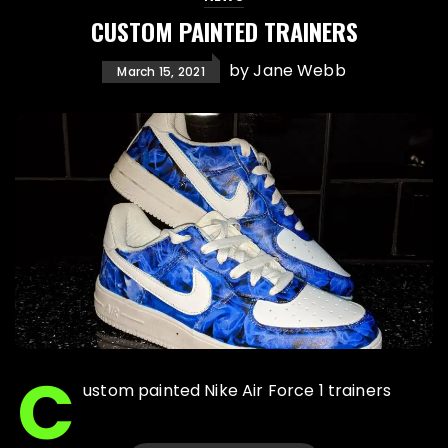
CUSTOM PAINTED TRAINERS
by
Jane Webb
March 15, 2021
C
ustom painted Nike Air Force 1 trainers