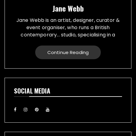
Jane Webb
Jane Webb is an artist, designer, curator &
event organiser, who runs a British
contemporary... studio, specialising in a
creative practice in art, design and prop
making. Bespoke graphic design created for
Continue Reading
vehicles, furniture, décor and walls. Jane
creates props from a large range of
materials for stage, film, TV, museums and
events. She also runs Replica Vintage Cans,
that make replica food, drink and motor oil
SOCIAL MEDIA
replica cans, which have been featured on
TV & Film internationally. They are ideal for
display or cutlery holders, plant or flower
pots. Jane exhibiting artworks consist of,
futuristic illuminating sculptures and
installations made from recycled electronic