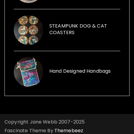
vintage cans to creative ways with furniture
and other items launched, Funk the Junk a
shop and a blog sharing creative ideas to
use recycled items.
STEAMPUNK DOG & CAT
COASTERS
Hand Designed Handbags
Copyright Jane Webb 2007-2025
Fascinate Theme By
Themebeez