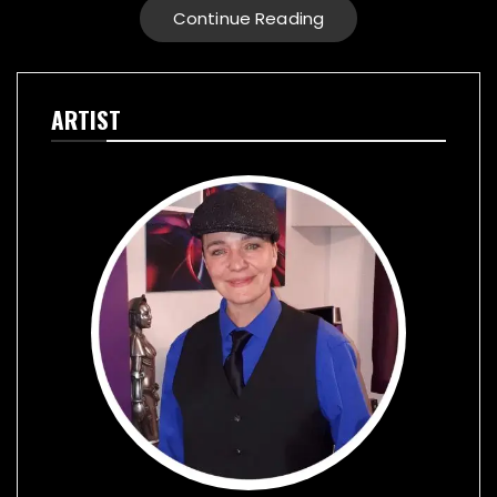
Continue Reading
ARTIST