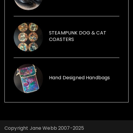
items within her sculptures and for replica
vintage cans to creative ways with furniture
and other items launched, Funk the Junk a
shop and a blog sharing creative ideas to
use recycled items.
STEAMPUNK DOG & CAT
COASTERS
Hand Designed Handbags
Copyright Jane Webb 2007-2025