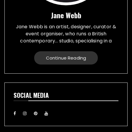
Jane Webb
Jane Webb is an artist, designer, curator &
event organiser, who runs a British
contemporary... studio, specialising in a
creative practice in art, design and prop
making. Bespoke graphic design created for
Continue Reading
vehicles, furniture, décor and walls. Jane
creates props from a large range of
materials for stage, film, TV, museums and
events. She also runs Replica Vintage Cans,
that make replica food, drink and motor oil
SOCIAL MEDIA
replica cans, which have been featured on
TV & Film internationally. They are ideal for
display or cutlery holders, plant or flower
pots. Jane exhibiting artworks consist of,
futuristic illuminating sculptures and