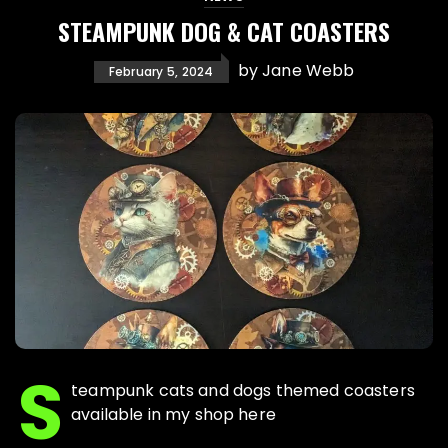
STEAMPUNK DOG & CAT COASTERS
by
Jane Webb
February 5, 2024
S
teampunk cats and dogs themed coasters
available in my shop here