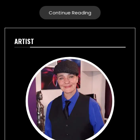
Continue Reading
ARTIST