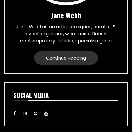
Jane Webb
Jane Webb is an artist, designer, curator &
event organiser, who runs a British
contemporary... studio, specialising in a
creative practice in art, design and prop
making. Bespoke graphic design created for
Continue Reading
vehicles, furniture, décor and walls. Jane
creates props from a large range of
materials for stage, film, TV, museums and
events. She also runs Replica Vintage Cans,
that make replica food, drink and motor oil
SOCIAL MEDIA
replica cans, which have been featured on
TV & Film internationally. They are ideal for
display or cutlery holders, plant or flower
pots. Jane exhibiting artworks consist of,
futuristic illuminating sculptures and