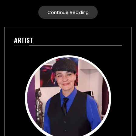
Continue Reading
ARTIST