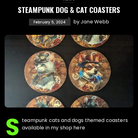
STEAMPUNK DOG & CAT COASTERS
by
Jane Webb
February 5, 2024
S
teampunk cats and dogs themed coasters
available in my shop here