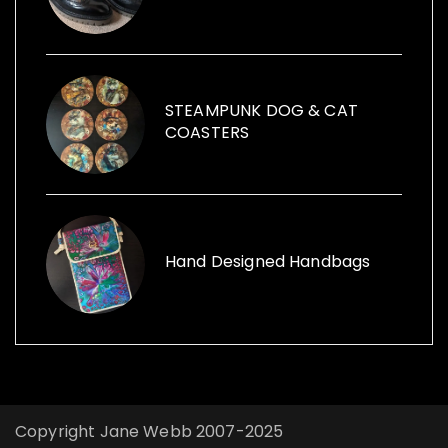
items within her sculptures and for replica
vintage cans to creative ways with furniture
and other items launched, Funk the Junk a
shop and a blog sharing creative ideas to
use recycled items.
STEAMPUNK DOG & CAT
COASTERS
Hand Designed Handbags
Copyright Jane Webb 2007-2025