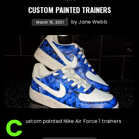
CUSTOM PAINTED TRAINERS
by
Jane Webb
March 15, 2021
C
ustom painted Nike Air Force 1 trainers