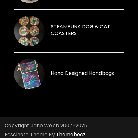
vintage cans to creative ways with furniture
and other items launched, Funk the Junk a
shop and a blog sharing creative ideas to
use recycled items.
STEAMPUNK DOG & CAT
COASTERS
Hand Designed Handbags
Copyright Jane Webb 2007-2025
Fascinate Theme By
Themebeez