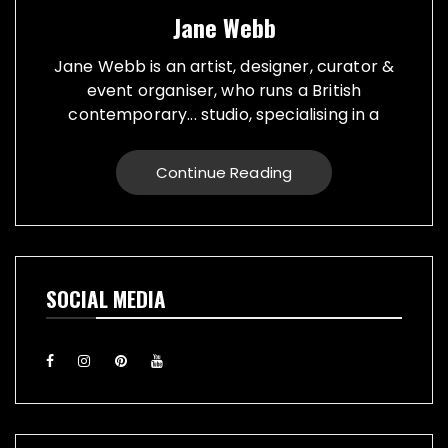
Jane Webb
Jane Webb is an artist, designer, curator &
event organiser, who runs a British
contemporary... studio, specialising in a
creative practice in art, design and prop
making. Bespoke graphic design created for
Continue Reading
vehicles, furniture, décor and walls. Jane
creates props from a large range of
materials for stage, film, TV, museums and
events. She also runs Replica Vintage Cans,
that make replica food, drink and motor oil
SOCIAL MEDIA
replica cans, which have been featured on
TV & Film internationally. They are ideal for
display or cutlery holders, plant or flower
pots. Jane exhibiting artworks consist of,
futuristic illuminating sculptures and
installations made from recycled electronic