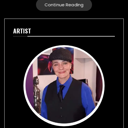
Continue Reading
ARTIST