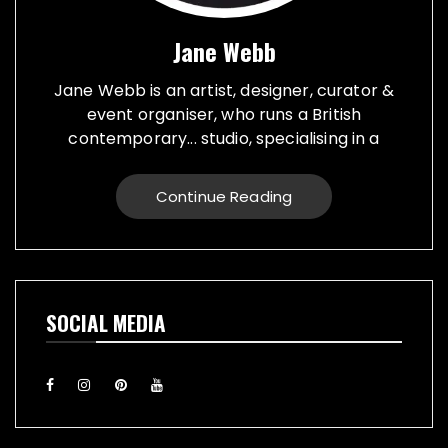
Jane Webb
Jane Webb is an artist, designer, curator &
event organiser, who runs a British
contemporary... studio, specialising in a
creative practice in art, design and prop
making. Bespoke graphic design created for
Continue Reading
vehicles, furniture, décor and walls. Jane
creates props from a large range of
materials for stage, film, TV, museums and
events. She also runs Replica Vintage Cans,
that make replica food, drink and motor oil
SOCIAL MEDIA
replica cans, which have been featured on
TV & Film internationally. They are ideal for
display or cutlery holders, plant or flower
pots. Jane exhibiting artworks consist of,
futuristic illuminating sculptures and