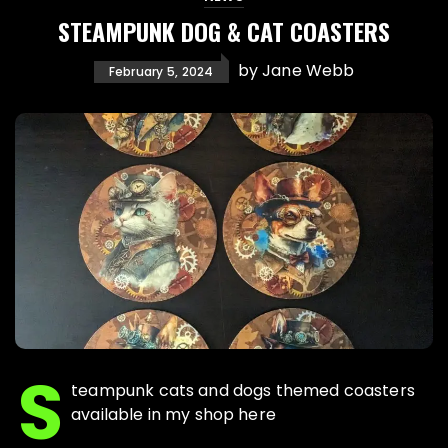
STEAMPUNK DOG & CAT COASTERS
by
Jane Webb
February 5, 2024
S
teampunk cats and dogs themed coasters
available in my shop here