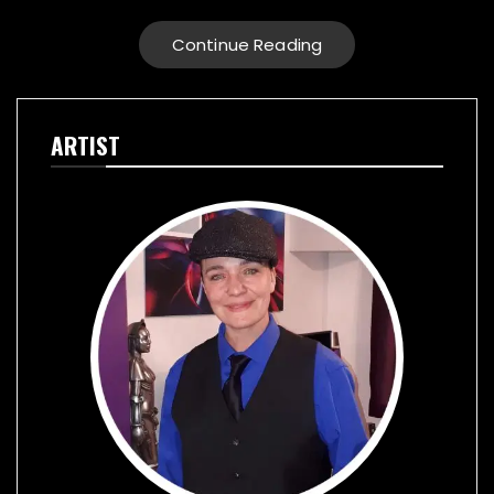
Continue Reading
ARTIST