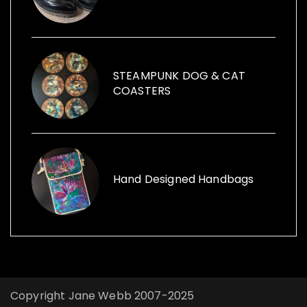
items within her sculptures and for replica
vintage cans to creative ways with furniture
and other items launched, Funk the Junk a
shop and a blog sharing creative ideas to
use recycled items.
STEAMPUNK DOG & CAT
COASTERS
Hand Designed Handbags
Copyright Jane Webb 2007-2025