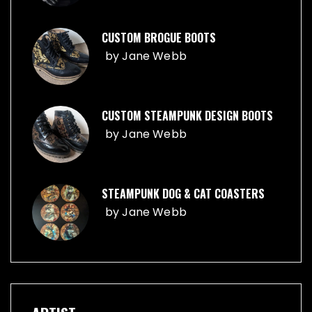
CUSTOM BROGUE BOOTS
by
Jane Webb
CUSTOM STEAMPUNK DESIGN BOOTS
by
Jane Webb
STEAMPUNK DOG & CAT COASTERS
by
Jane Webb