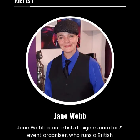
ARTIST
Jane Webb
Jane Webb is an artist, designer, curator &
event organiser, who runs a British