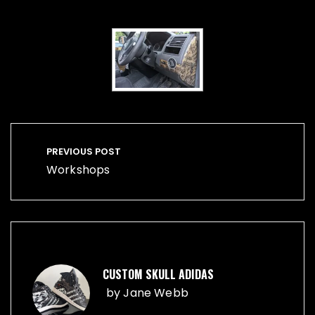
Post
navigation
PREVIOUS POST
Workshops
CUSTOM SKULL ADIDAS
by
Jane Webb