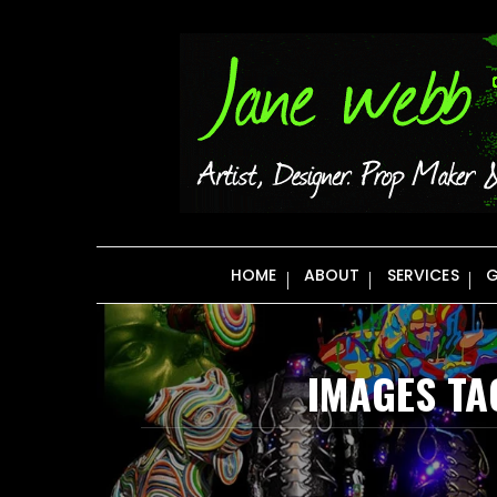
Skip
to
content
HOME
ABOUT
SERVICES
G
IMAGES TA