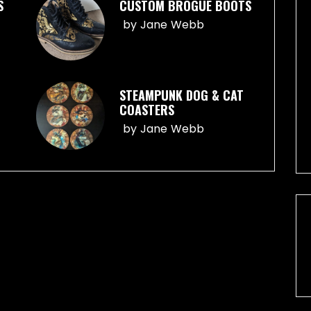
S
CUSTOM BROGUE BOOTS
by
Jane Webb
STEAMPUNK DOG & CAT
COASTERS
by
Jane Webb