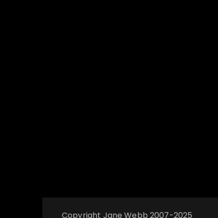
Copyright Jane Webb 2007-2025