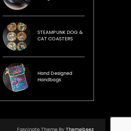
founder of Illumini that creates
large scale free events in
subterranean spaces, which
attract 7,000-9,000 visitors. Jane
can help you with your event, from
STEAMPUNK DOG &
artists, performers, installations to
CAT COASTERS
event management. Illumini
supported, promoted and
mentored artists at any stage of
their career from any background.
Her passion for using recycled
Hand Designed
Handbags
items within her sculptures and for
replica vintage cans to creative
ways with furniture and other
items launched, Funk the Junk a
shop and a blog sharing creative
ideas to use recycled items.
Fascinate Theme By
Themebeez