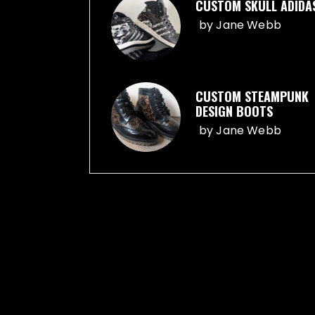
CUSTOM SKULL ADIDA
by
Jane Webb
CUSTOM STEAMPUNK
DESIGN BOOTS
by
Jane Webb