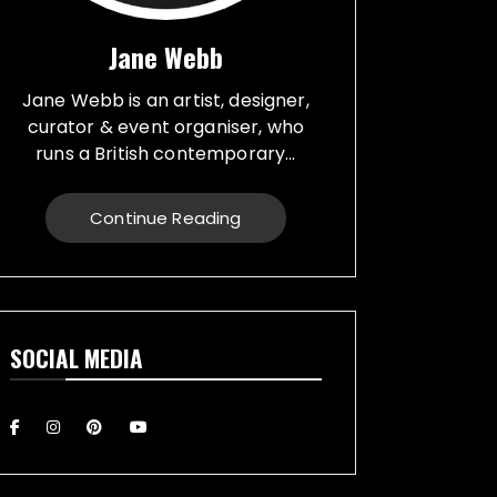
Jane Webb
Jane Webb is an artist, designer,
curator & event organiser, who
runs a British contemporary...
studio, specialising in a creative
practice in art, design and prop
Continue Reading
making. Bespoke graphic design
created for vehicles, furniture,
décor and walls. Jane creates
props from a large range of
materials for stage, film, TV,
SOCIAL MEDIA
museums and events. She also
runs Replica Vintage Cans, that
make replica food, drink and
motor oil replica cans, which have
been featured on TV & Film