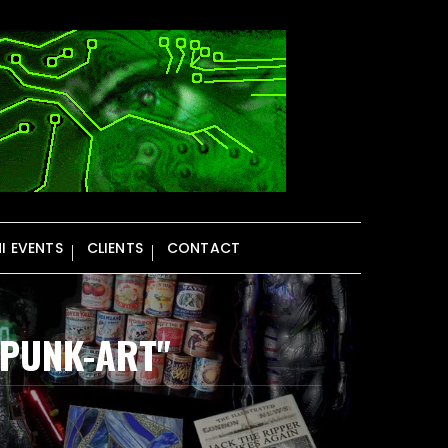
NI EVENTS
CLIENTS
CONTACT
MPUNK-ART"