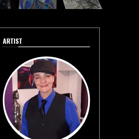
ARTIST