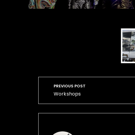
Post
PREVIOUS POST
navigation
Workshops