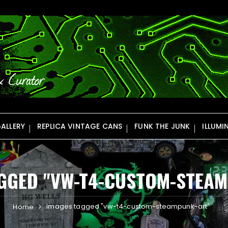
ALLERY
REPLICA VINTAGE CANS
FUNK THE JUNK
ILLUMI
GGED "VW-T4-CUSTOM-STEA
Images tagged "vw-t4-custom-steampunk-art"
Home