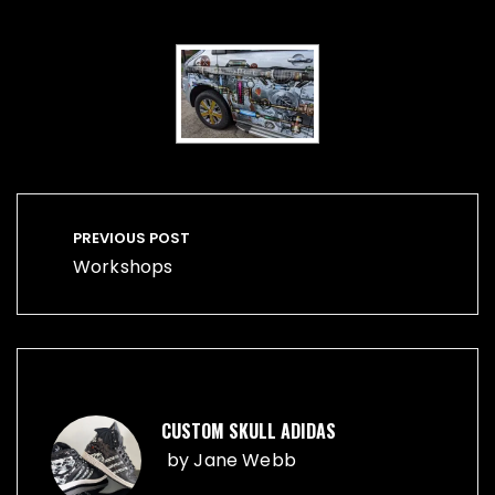
Post
navigation
PREVIOUS POST
Workshops
CUSTOM SKULL ADIDAS
by
Jane Webb