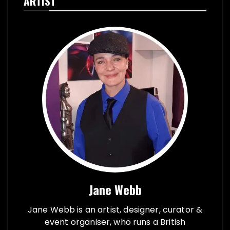
ARTIST
Jane Webb
Jane Webb is an artist, designer, curator &
event organiser, who runs a British