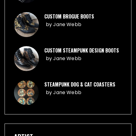
CUSTOM BROGUE BOOTS
by
Jane Webb
CUSTOM STEAMPUNK DESIGN BOOTS
by
Jane Webb
STEAMPUNK DOG & CAT COASTERS
by
Jane Webb