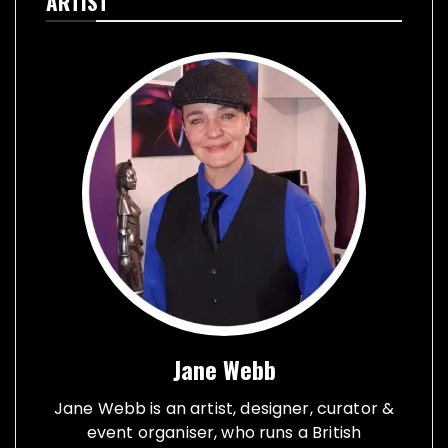
ARTIST
Jane Webb
Jane Webb is an artist, designer, curator &
event organiser, who runs a British