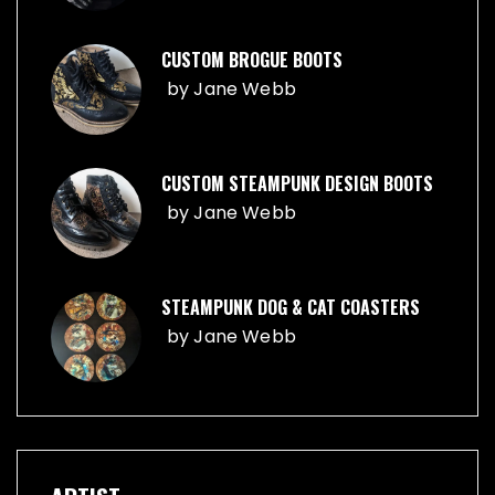
CUSTOM BROGUE BOOTS
by
Jane Webb
CUSTOM STEAMPUNK DESIGN BOOTS
by
Jane Webb
STEAMPUNK DOG & CAT COASTERS
by
Jane Webb