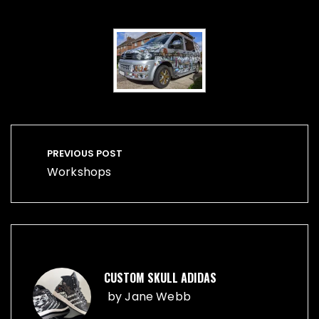
Post
navigation
PREVIOUS POST
Workshops
CUSTOM SKULL ADIDAS
by
Jane Webb