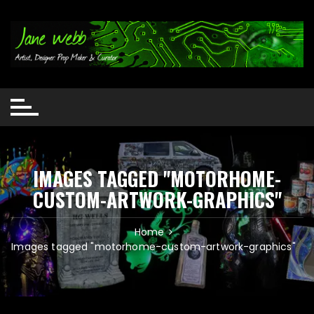
Skip
to
content
IMAGES TAGGED "MOTORHOME-
CUSTOM-ARTWORK-GRAPHICS"
Home
Images tagged "motorhome-custom-artwork-graphics"