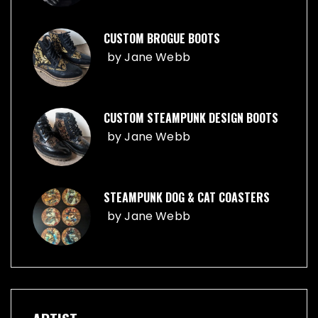
CUSTOM BROGUE BOOTS
by
Jane Webb
CUSTOM STEAMPUNK DESIGN BOOTS
by
Jane Webb
STEAMPUNK DOG & CAT COASTERS
by
Jane Webb