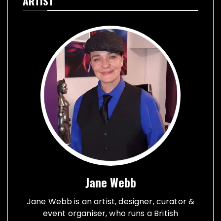
ARTIST
Jane Webb
Jane Webb is an artist, designer, curator &
event organiser, who runs a British