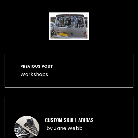
Post
navigation
PREVIOUS POST
Workshops
CUSTOM SKULL ADIDAS
by
Jane Webb